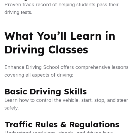
Proven track record of helping students pass their
driving tests.
What You’ll Learn in
Driving Classes
Enhance Driving School offers comprehensive lessons
covering all aspects of driving:
Basic Driving Skills
Learn how to control the vehicle, start, stop, and steer
safely.
Traffic Rules & Regulations