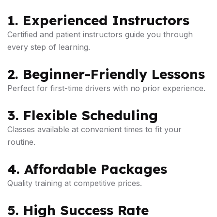
1. Experienced Instructors
Certified and patient instructors guide you through
every step of learning.
2. Beginner-Friendly Lessons
Perfect for first-time drivers with no prior experience.
3. Flexible Scheduling
Classes available at convenient times to fit your
routine.
4. Affordable Packages
Quality training at competitive prices.
5. High Success Rate