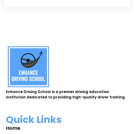
Enhance Driving School is a premier driving education
institution dedicated to providing high-quality driver training.
Quick Links
Home