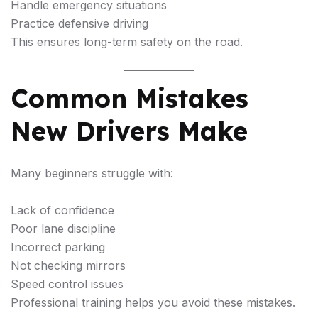
Handle emergency situations
Practice defensive driving
This ensures long-term safety on the road.
Common Mistakes
New Drivers Make
Many beginners struggle with:
Lack of confidence
Poor lane discipline
Incorrect parking
Not checking mirrors
Speed control issues
Professional training helps you avoid these mistakes.