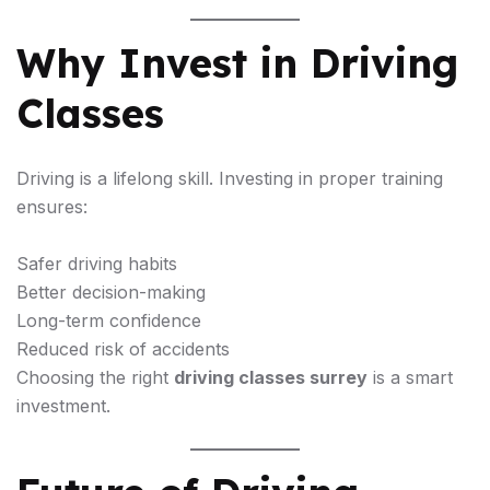
Why Invest in Driving
Classes
Driving is a lifelong skill. Investing in proper training
ensures:
Safer driving habits
Better decision-making
Long-term confidence
Reduced risk of accidents
Choosing the right
driving classes surrey
is a smart
investment.