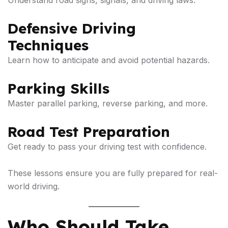
Understand road signs, signals, and driving laws.
Defensive Driving
Techniques
Learn how to anticipate and avoid potential hazards.
Parking Skills
Master parallel parking, reverse parking, and more.
Road Test Preparation
Get ready to pass your driving test with confidence.
These lessons ensure you are fully prepared for real-
world driving.
Who Should Take