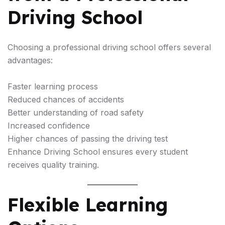
Driving School
Choosing a professional driving school offers several
advantages:
Faster learning process
Reduced chances of accidents
Better understanding of road safety
Increased confidence
Higher chances of passing the driving test
Enhance Driving School ensures every student
receives quality training.
Flexible Learning