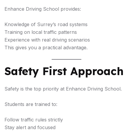
Enhance Driving School provides:
Knowledge of Surrey’s road systems
Training on local traffic patterns
Experience with real driving scenarios
This gives you a practical advantage.
Safety First Approach
Safety is the top priority at Enhance Driving School.
Students are trained to:
Follow traffic rules strictly
Stay alert and focused