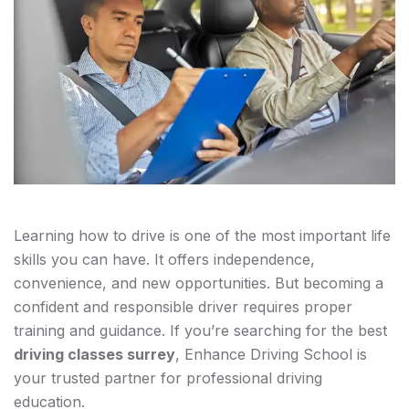
Learning how to drive is one of the most important life
skills you can have. It offers independence,
convenience, and new opportunities. But becoming a
confident and responsible driver requires proper
training and guidance. If you’re searching for the best
driving classes surrey
, Enhance Driving School is
your trusted partner for professional driving
education.