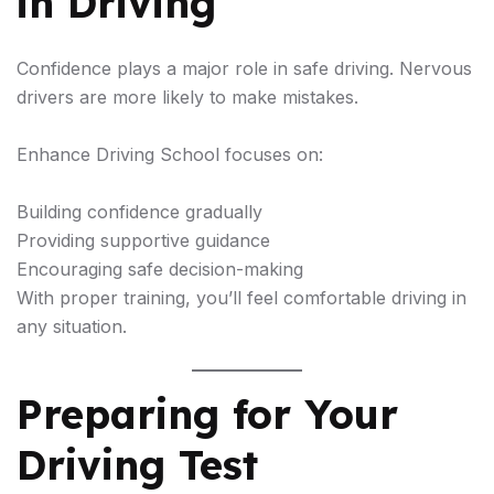
in Driving
Confidence plays a major role in safe driving. Nervous
drivers are more likely to make mistakes.
Enhance Driving School focuses on:
Building confidence gradually
Providing supportive guidance
Encouraging safe decision-making
With proper training, you’ll feel comfortable driving in
any situation.
Preparing for Your
Driving Test