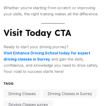
Whether you’re starting from scratch or improving
your skills, the right training makes all the difference.
Visit Today CTA
Ready to start your driving journey?
Visit Enhance Driving School today for expert
driving classes in Surrey
and gain the skills,
confidence, and knowledge you need to drive safely.
Your road to success starts here!
TAGS:
Driving Classes
Driving Classes in Surrey
Driving Classes surrey