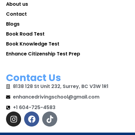
About us
Contact
Blogs
Book Road Test
Book Knowledge Test
Enhance Citizenship Test Prep
Contact Us
8138 128 St Unit 232, Surrey, BC V3W 1R1
enhancedrivingschool@gmail.com
+1 604-725-4583