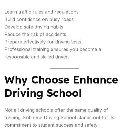
Learn traffic rules and regulations
Build confidence on busy roads
Develop safe driving habits
Reduce the risk of accidents
Prepare effectively for driving tests
Professional training ensures you become a
responsible and skilled driver.
Why Choose Enhance
Driving School
Not all driving schools offer the same quality of
training. Enhance Driving School stands out for its
commitment to student success and safety.