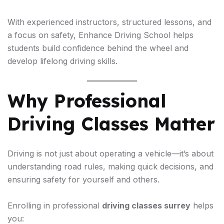
With experienced instructors, structured lessons, and
a focus on safety, Enhance Driving School helps
students build confidence behind the wheel and
develop lifelong driving skills.
Why Professional
Driving Classes Matter
Driving is not just about operating a vehicle—it’s about
understanding road rules, making quick decisions, and
ensuring safety for yourself and others.
Enrolling in professional
driving classes surrey
helps
you: