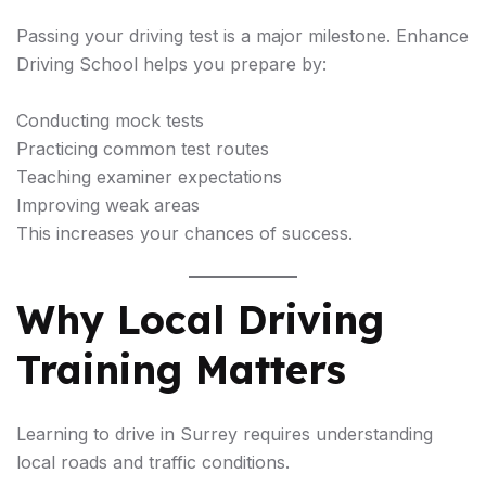
Passing your driving test is a major milestone. Enhance
Driving School helps you prepare by:
Conducting mock tests
Practicing common test routes
Teaching examiner expectations
Improving weak areas
This increases your chances of success.
Why Local Driving
Training Matters
Learning to drive in Surrey requires understanding
local roads and traffic conditions.