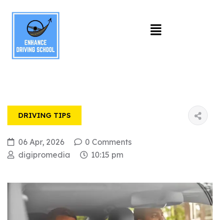
DRIVING TIPS
06 Apr, 2026
0 Comments
digipromedia
10:15 pm