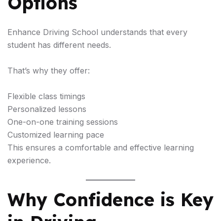
Options
Enhance Driving School understands that every
student has different needs.
That’s why they offer:
Flexible class timings
Personalized lessons
One-on-one training sessions
Customized learning pace
This ensures a comfortable and effective learning
experience.
Why Confidence is Key