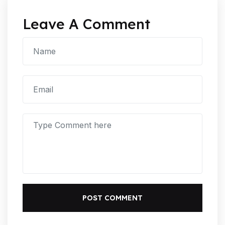
Leave A Comment
POST COMMENT