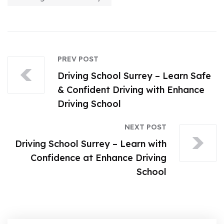
PREV POST
Driving School Surrey – Learn Safe
& Confident Driving with Enhance
Driving School
NEXT POST
Driving School Surrey – Learn with
Confidence at Enhance Driving
School