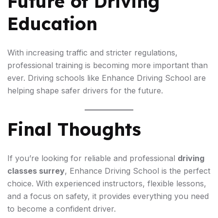
Future of Driving
Education
With increasing traffic and stricter regulations,
professional training is becoming more important than
ever. Driving schools like Enhance Driving School are
helping shape safer drivers for the future.
Final Thoughts
If you’re looking for reliable and professional
driving
classes surrey
, Enhance Driving School is the perfect
choice. With experienced instructors, flexible lessons,
and a focus on safety, it provides everything you need
to become a confident driver.