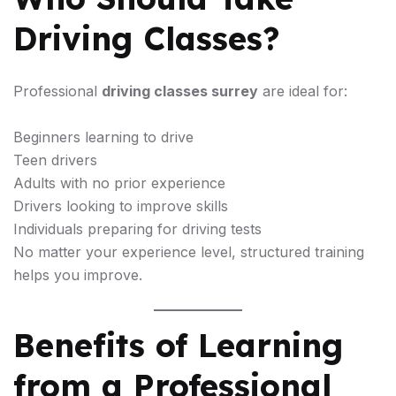
Driving Classes?
Professional
driving classes surrey
are ideal for:
Beginners learning to drive
Teen drivers
Adults with no prior experience
Drivers looking to improve skills
Individuals preparing for driving tests
No matter your experience level, structured training
helps you improve.
Benefits of Learning
from a Professional