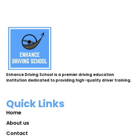
Enhance Driving School is a premier driving education
institution dedicated to providing high-quality driver training.
Quick Links
Home
About us
Contact