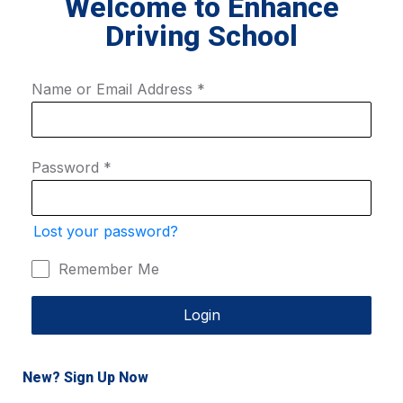
Welcome to Enhance
Driving School
Name or Email Address
*
Password
*
Lost your password?
Remember Me
Login
New? Sign Up Now