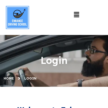
Login
HOME
LOGIN