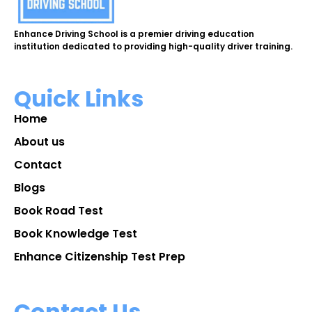
Enhance Driving School is a premier driving education
institution dedicated to providing high-quality driver training.
Quick Links
Home
About us
Contact
Blogs
Book Road Test
Book Knowledge Test
Enhance Citizenship Test Prep
Contact Us