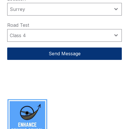
Surrey
Surrey
Road Test
Class 4
Class 4
Send Message