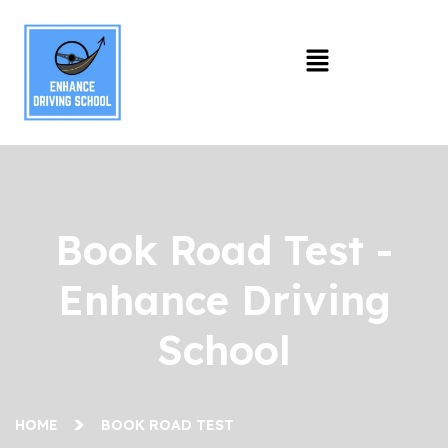
Book Road Test -
Enhance Driving
School
HOME
BOOK ROAD TEST