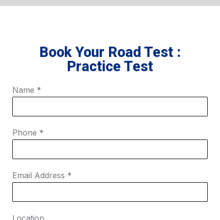
Book Your Road Test :
Practice Test
Name
*
Phone
*
Email Address
*
Location