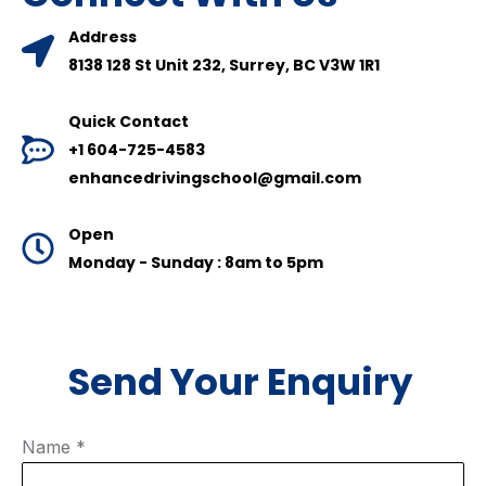
Address
8138 128 St Unit 232, Surrey, BC V3W 1R1
Quick Contact
+1 604-725-4583
enhancedrivingschool@gmail.com
Open
Monday - Sunday : 8am to 5pm
Send Your Enquiry
Name
*