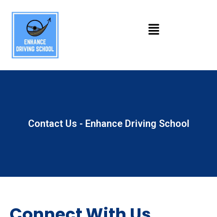
Contact Us - Enhance Driving School
Connect With Us