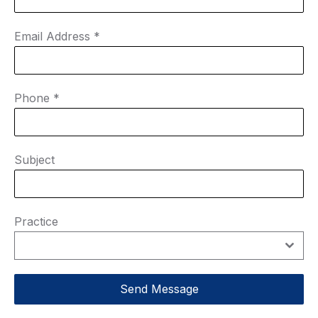
Email Address
*
Phone
*
Subject
Practice
Send Message