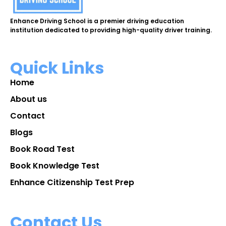
Enhance Driving School is a premier driving education
institution dedicated to providing high-quality driver training.
Quick Links
Home
About us
Contact
Blogs
Book Road Test
Book Knowledge Test
Enhance Citizenship Test Prep
Contact Us