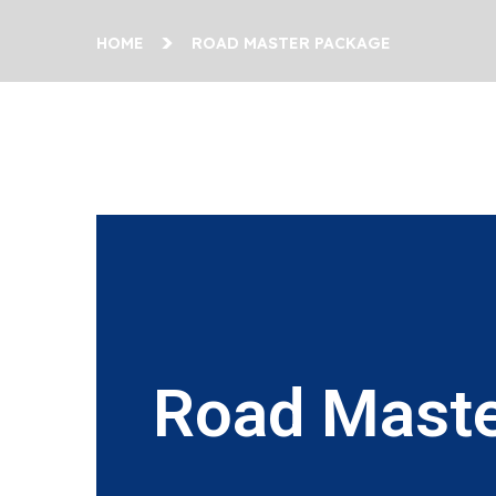
HOME
ROAD MASTER PACKAGE
Road Maste