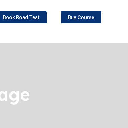
Book Road Test
Buy Course
kage