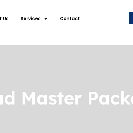
t Us
Services
Contact
d Master Pac