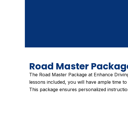
Road Master Packag
The Road Master Package at Enhance Driving 
lessons included, you will have ample time to 
This package ensures personalized instruction