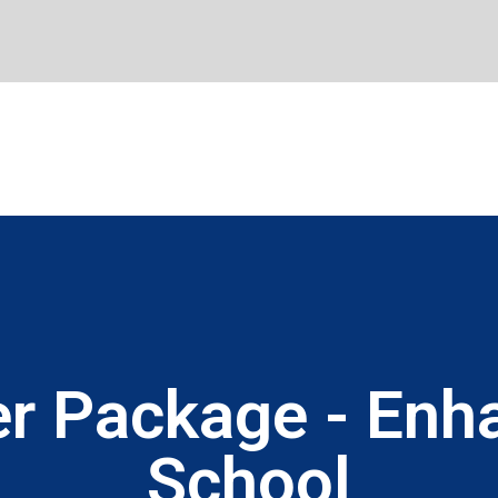
r Package - Enha
School