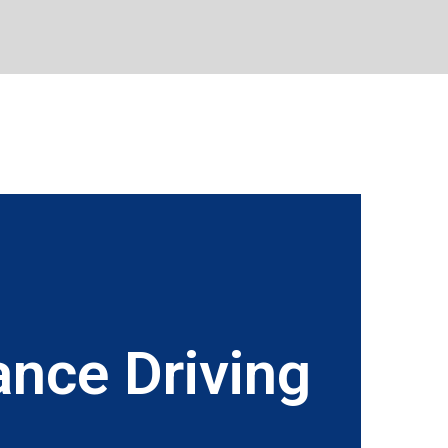
nce Driving