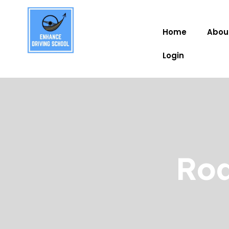
Home
Abou
Login
Roa