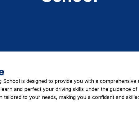
e
School is designed to provide you with a comprehensive a
learn and perfect your driving skills under the guidance of
 tailored to your needs, making you a confident and skilled