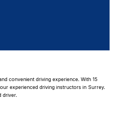
nd convenient driving experience. With 15
 our experienced driving instructors in Surrey.
 driver.