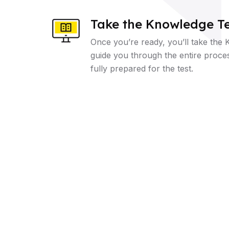
Take the Knowledge Te
Once you’re ready, you’ll take the 
guide you through the entire proce
fully prepared for the test.