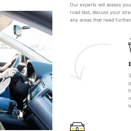
Our experts will assess you
road test, discuss your stre
any areas that need further
S
p
f
m
t