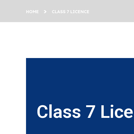
HOME
CLASS 7 LICENCE
Class 7 Lic