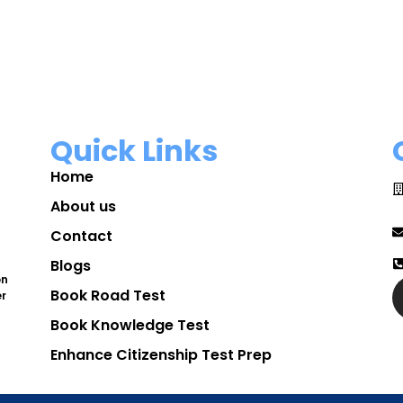
Quick Links
Home
About us
Contact
Blogs
on
Book Road Test
er
Book Knowledge Test
Enhance Citizenship Test Prep