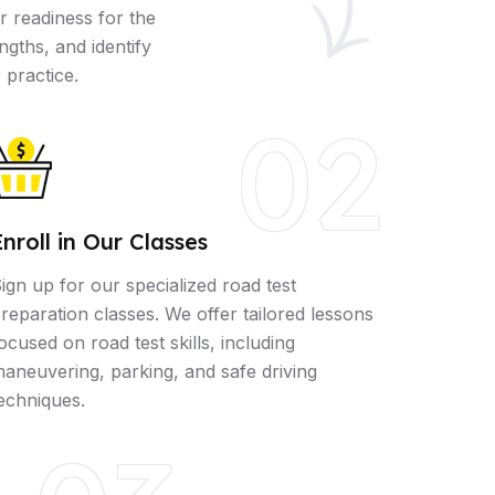
r readiness for the
ngths, and identify
 practice.
02
Enroll in Our Classes
ign up for our specialized road test
reparation classes. We offer tailored lessons
ocused on road test skills, including
aneuvering, parking, and safe driving
echniques.