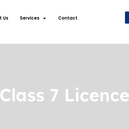
t Us
Services
Contact
Class 7 Licenc