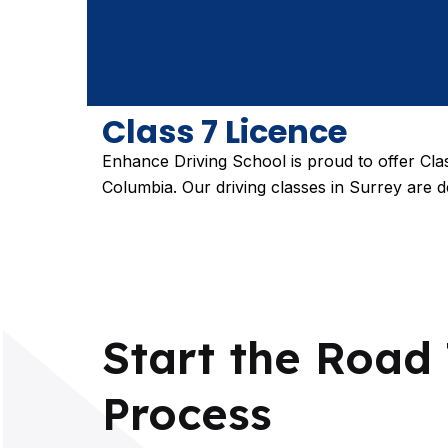
Class 7 Licence
Enhance Driving School is proud to offer Clas
Columbia. Our driving classes in Surrey are d
Start the Road 
Process