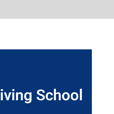
iving School