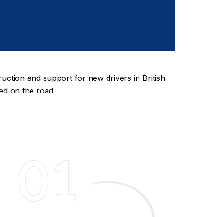
ruction and support for new drivers in British
eed on the road.
01