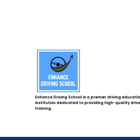
Enhance Driving School is a premier driving educati
institution dedicated to providing high-quality driv
training.