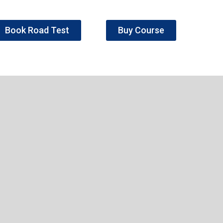
Book Road Test
Buy Course
e