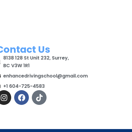
Contact Us
8138 128 St Unit 232, Surrey,
BC V3W 1R1
enhancedrivingschool@gmail.com
+1 604-725-4583