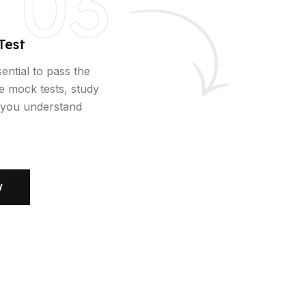
03
Test
sential to pass the
e mock tests, study
p you understand
W