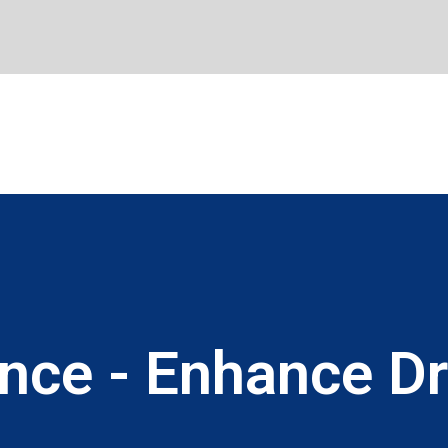
ence - Enhance Dr