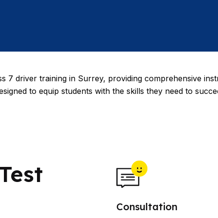
s 7 driver training in Surrey, providing comprehensive inst
esigned to equip students with the skills they need to succ
Test
Consultation