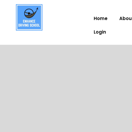
Home
Abou
Login