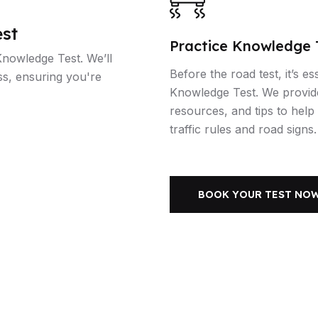
st
Practice Knowledge 
Knowledge Test. We’ll
Before the road test, it’s es
ss, ensuring you're
Knowledge Test. We provid
resources, and tips to hel
traffic rules and road signs.
BOOK YOUR TEST NO