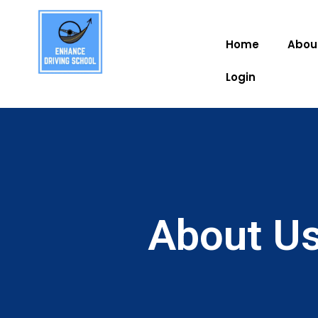
Home
Abou
Login
About Us