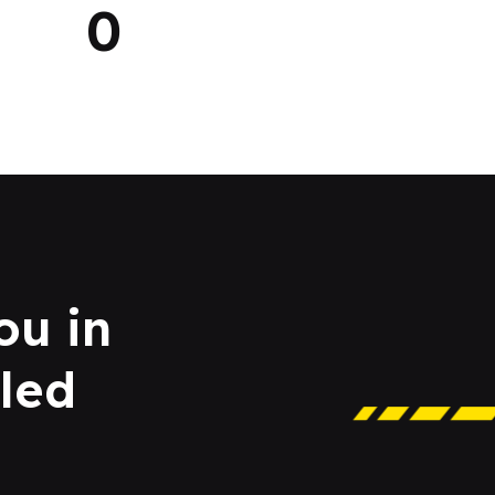
0
ou in
led