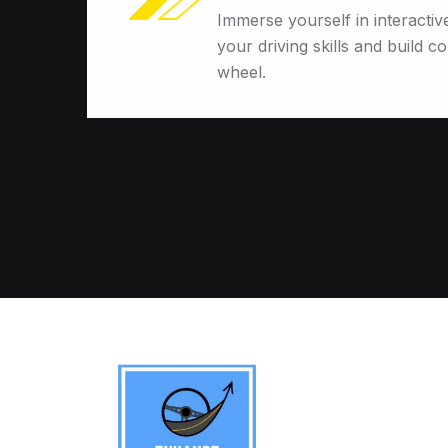
Immerse yourself in interactiv
your driving skills and build c
wheel.