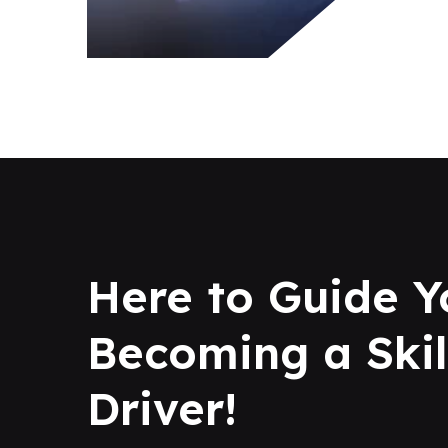
Here to Guide Y
Becoming a Skil
Driver!