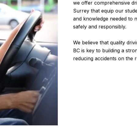
we offer comprehensive dri
Surrey that equip our studen
and knowledge needed to n
safely and responsibly.
We believe that quality dri
BC is key to building a stro
reducing accidents on the 