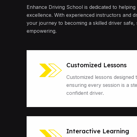
Enhance Driving School is dedicated to helping
excellence. With experienced instructors and d
your journey to becoming a skilled driver safe,
empowering.
Customized Lessons
Customized lessons designed t
ensuring every session is a st
confident driver.
Interactive Learning