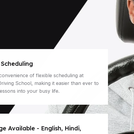
e Scheduling
convenience of flexible scheduling at
iving School, making it easier than ever to
 lessons into your busy life.
 Available - English, Hindi,