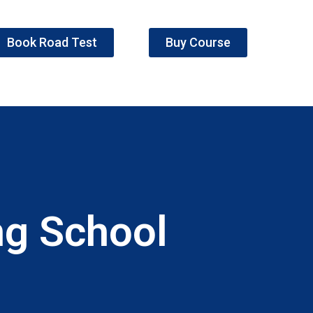
Book Road Test
Buy Course
ng School