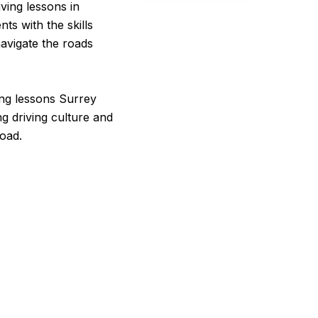
ving lessons in
ts with the skills
avigate the roads
ving lessons Surrey
ng driving culture and
road.