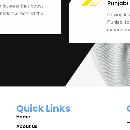
Punjabi
e lessons that boost
onfidence behind the
Driving le
Punjabi f
experienc
Quick Links
Home
About us