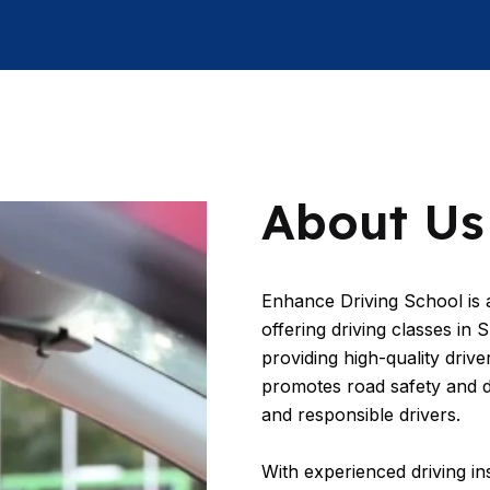
About Us
Enhance Driving School is a
offering driving classes in
providing high-quality driver
promotes road safety and 
and responsible drivers.
With experienced driving in