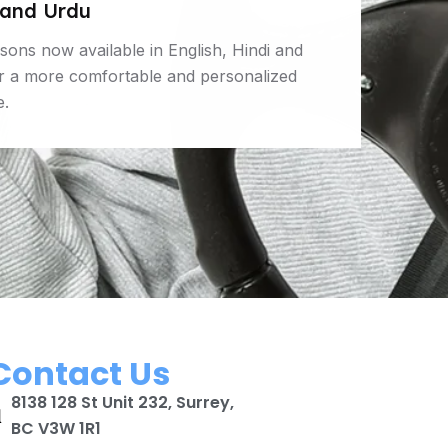
 and Urdu
ssons now available in English, Hindi and
or a more comfortable and personalized
e.
Contact Us
8138 128 St Unit 232, Surrey,
BC V3W 1R1