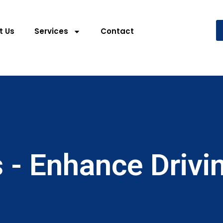
t Us
Services
Contact
 - Enhance Drivi