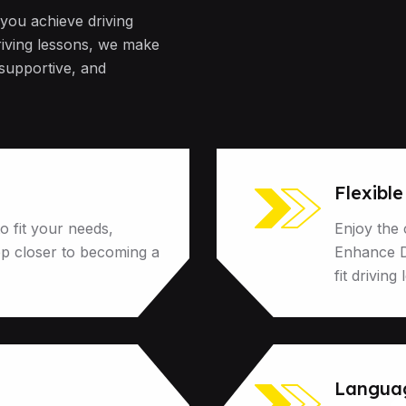
 you achieve driving
riving lessons, we make
 supportive, and
Flexibl
o fit your needs,
Enjoy the 
ep closer to becoming a
Enhance Dr
fit driving
Language