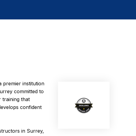
 premier institution
 Surrey committed to
 training that
develops confident
structors in Surrey,