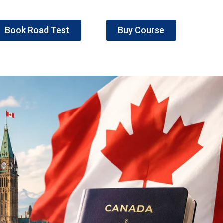
Book Road Test
Buy Course