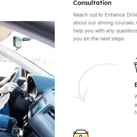
Consultation
Reach out to Enhance Drivi
about our driving courses. 
help you with any question
you on the next steps.
W
a
f