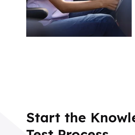
Start the Know
Test Process