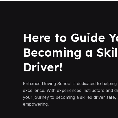
Here to Guide Y
Becoming a Skil
Driver!
Enhance Driving School is dedicated to helping
excellence. With experienced instructors and d
your journey to becoming a skilled driver safe,
empowering.