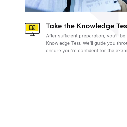
Take the Knowledge Tes
After sufficient preparation, you’ll be
Knowledge Test. We’ll guide you thr
ensure you're confident for the exam