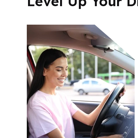
Level Up Your Dr