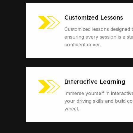
Customized Lessons
Customized lessons designed t
ensuring every session is a st
confident driver.
Interactive Learning
Immerse yourself in interactiv
your driving skills and build c
wheel.