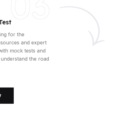
03
Test
ing for the
esources and expert
 with mock tests and
u understand the road
W