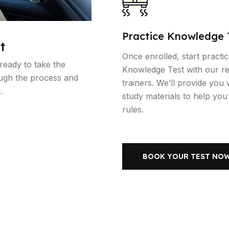
Practice Knowledge 
t
Once enrolled, start practic
 ready to take the
Knowledge Test with our r
ough the process and
trainers. We’ll provide you
.
study materials to help yo
rules.
BOOK YOUR TEST NO