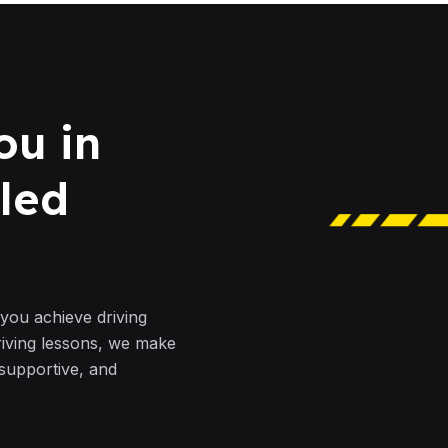
ou in
led
 you achieve driving
riving lessons, we make
 supportive, and