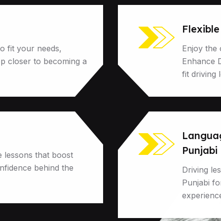
Flexibl
o fit your needs,
Enjoy the 
ep closer to becoming a
Enhance Dr
fit driving
Language
Punjabi
e lessons that boost
onfidence behind the
Driving le
Punjabi f
experienc