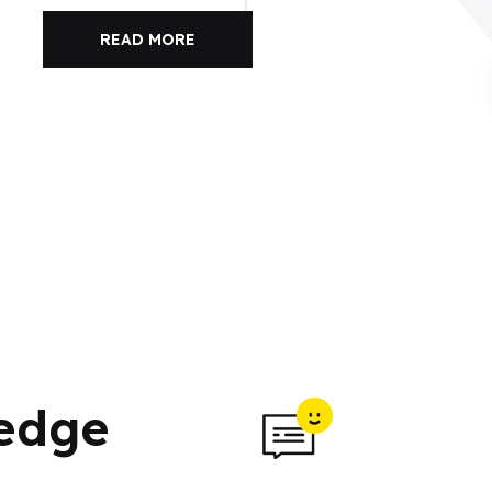
READ MORE
ledge