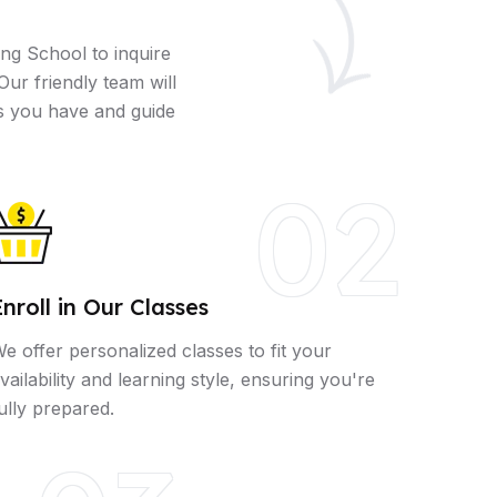
ng School to inquire
Our friendly team will
s you have and guide
02
Enroll in Our Classes
e offer personalized classes to fit your
vailability and learning style, ensuring you're
ully prepared.