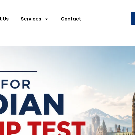
t Us
Services
Contact