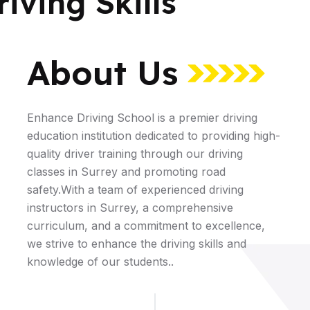
iving Skills
About Us
Enhance Driving School is a premier driving
education institution dedicated to providing high-
quality driver training through our driving
classes in Surrey and promoting road
safety.With a team of experienced driving
instructors in Surrey, a comprehensive
curriculum, and a commitment to excellence,
we strive to enhance the driving skills and
knowledge of our students..