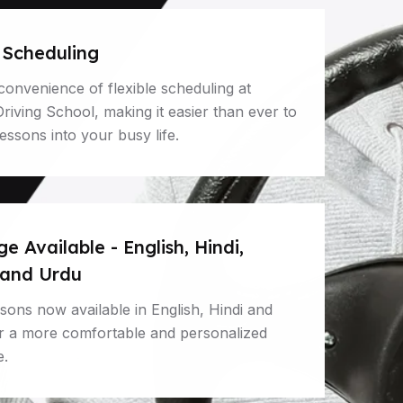
e Scheduling
convenience of flexible scheduling at
iving School, making it easier than ever to
 lessons into your busy life.
 Available - English, Hindi,
 and Urdu
ssons now available in English, Hindi and
or a more comfortable and personalized
e.