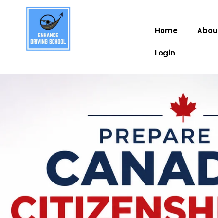
Home
Abou
Login